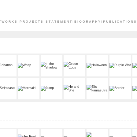
T W O R K S
|
P R O J E C T S
|
S T A T E M E N T
|
B I O G R A P H Y
|
P U B L I C A T I O N S