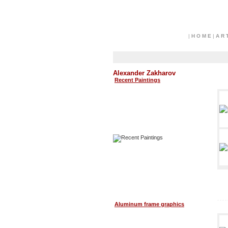
|
H O M E
|
A R 
Alexander Zakharov
Recent Paintings
Aluminum frame graphics