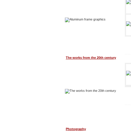
The works from the 20th century
Photography