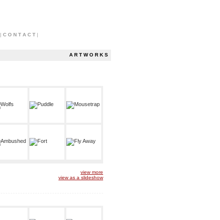
|
C O N T A C T
|
A R T W O R K S
view more
view as a slideshow