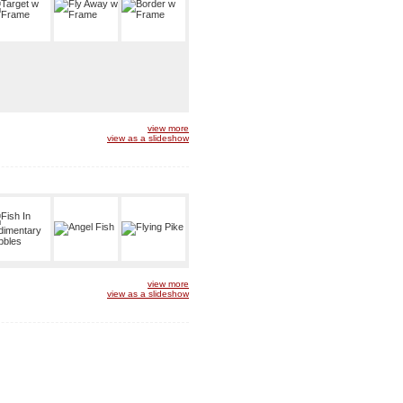
view more
view as a slideshow
view more
view as a slideshow