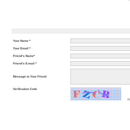
Your Name *
Your Email *
Friend’s Name*
Friend’s E-mail *
Message to Your Friend
Verification Code
R