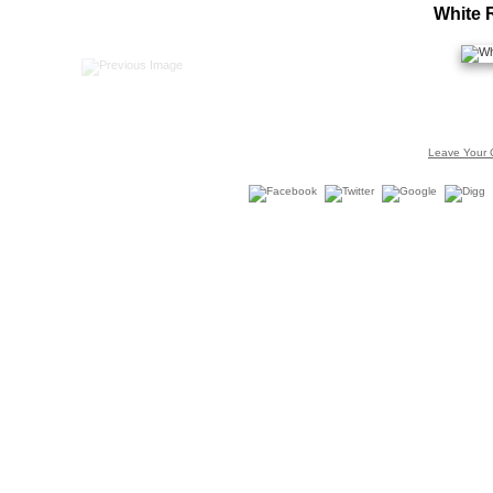
White 
Leave Your