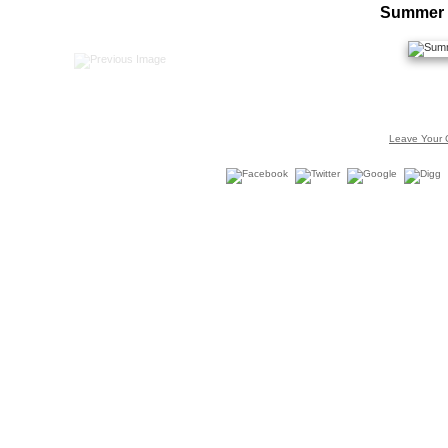
Summer 
Leave Your