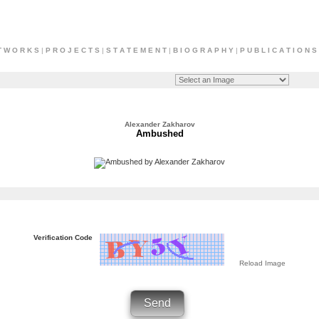
T W O R K S
|
P R O J E C T S
|
S T A T E M E N T
|
B I O G R A P H Y
|
P U B L I C A T I O N S
Alexander Zakharov
Ambushed
Verification Code
Reload Image