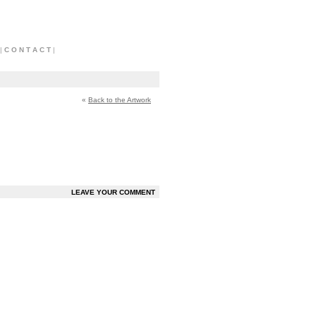
|
C O N T A C T
|
«
Back to the Artwork
LEAVE YOUR COMMENT