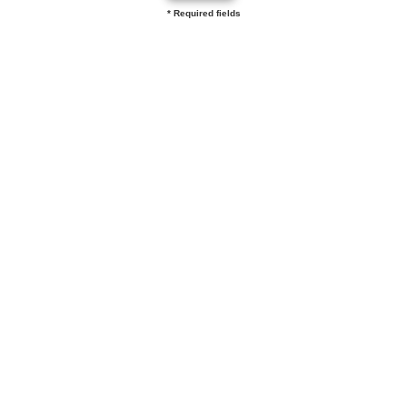
* Required fields